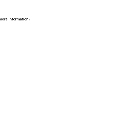
 more information).