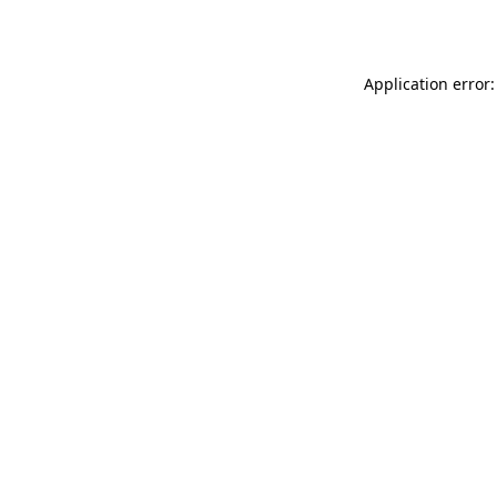
Application error: