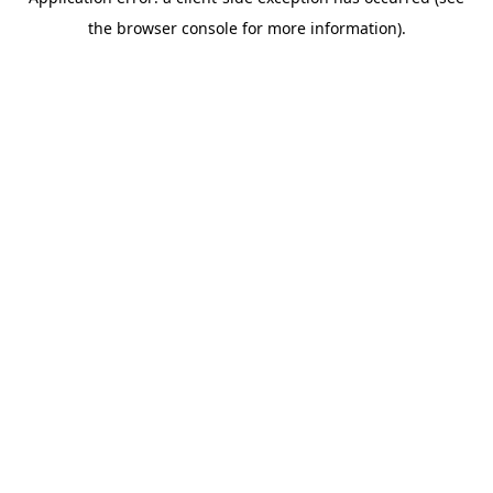
the browser console for more information).