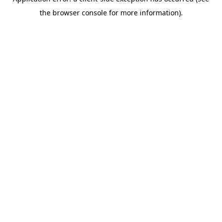
the browser console for more information).