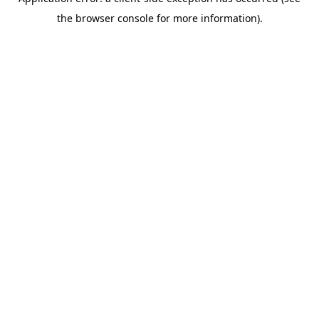
the browser console for more information).