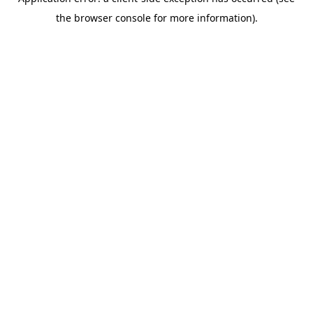
the browser console for more information).