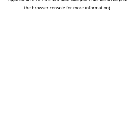
the browser console for more information).