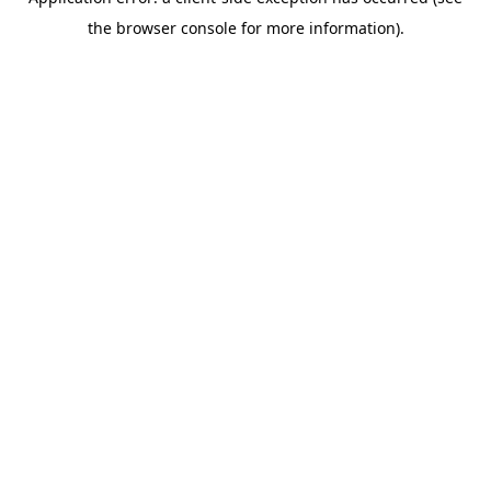
the browser console for more information).