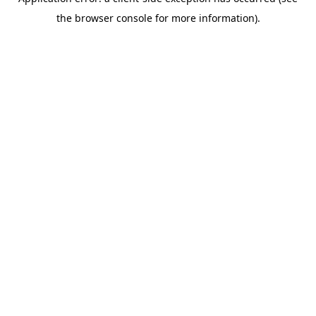
the browser console for more information).