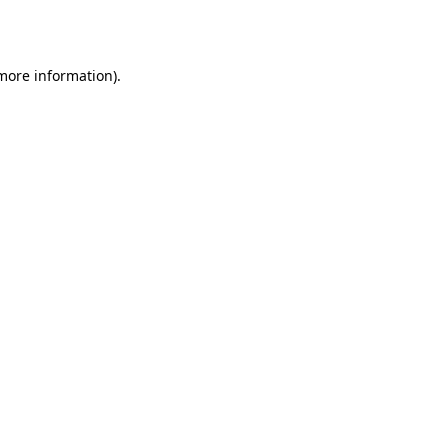
 more information).