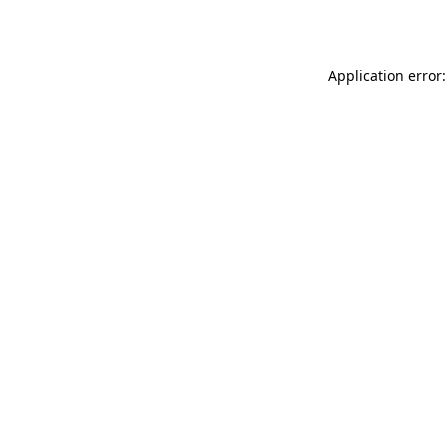
Application error: