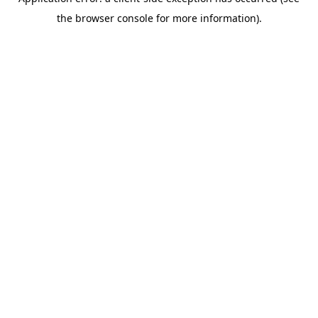
the browser console for more information).