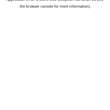
the browser console for more information).