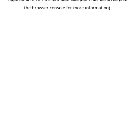
the browser console for more information).