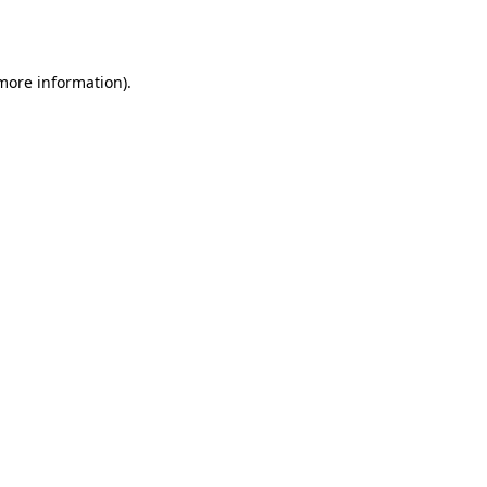
 more information).