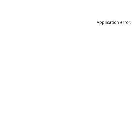
Application error: