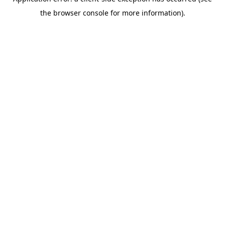
the browser console for more information).