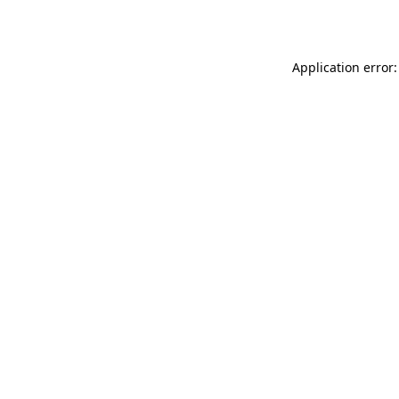
Application error: