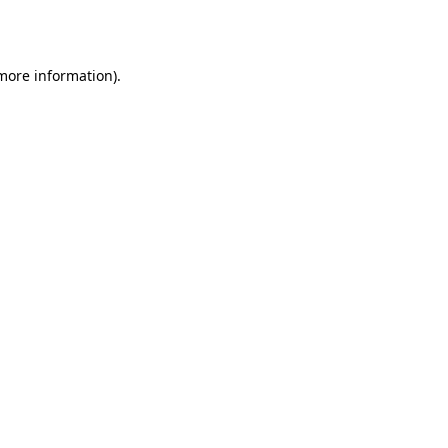
 more information).