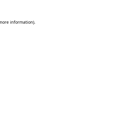
 more information).