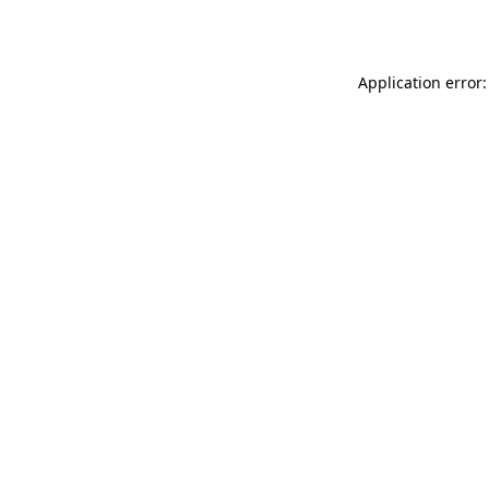
Application error: