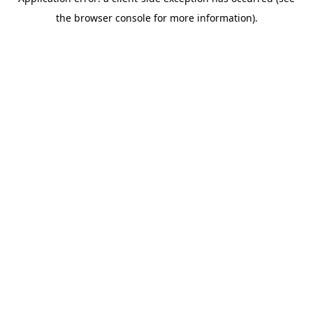
the browser console for more information).