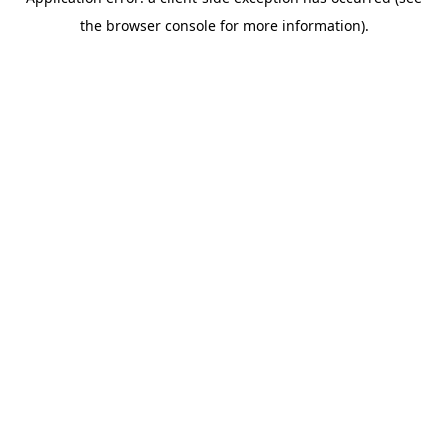
the browser console for more information).