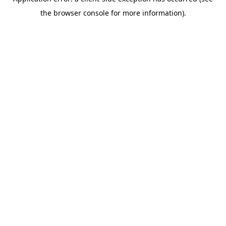
the browser console for more information).