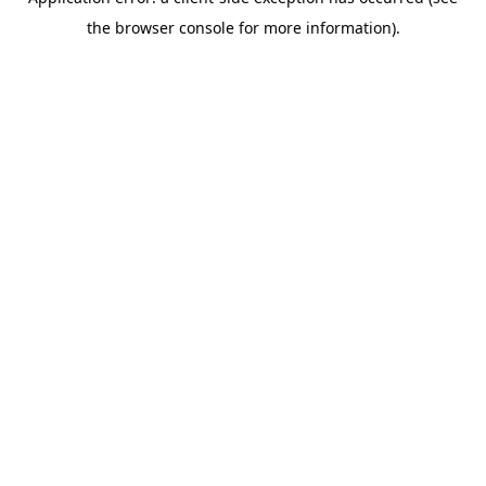
the browser console for more information).