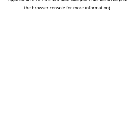
the browser console for more information).