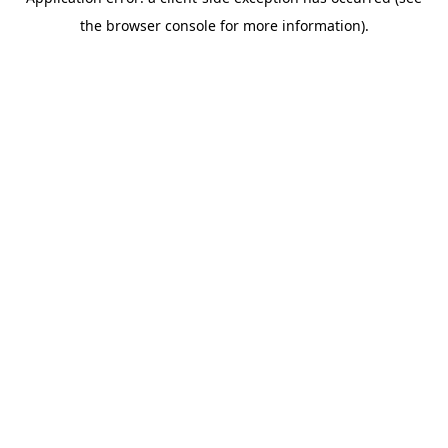
the browser console for more information).