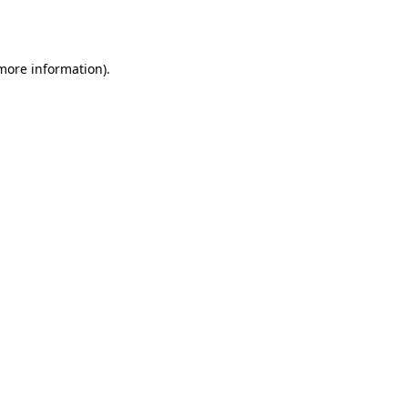
 more information).