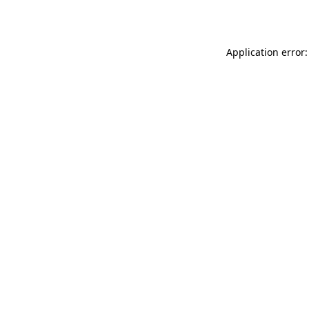
Application error: