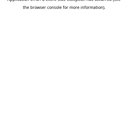
the browser console for more information).