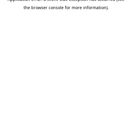
the browser console for more information).