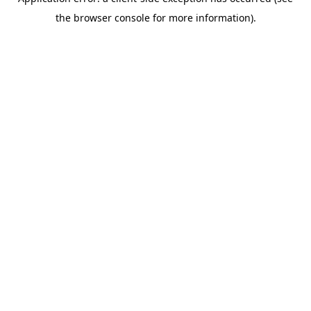
the browser console for more information).