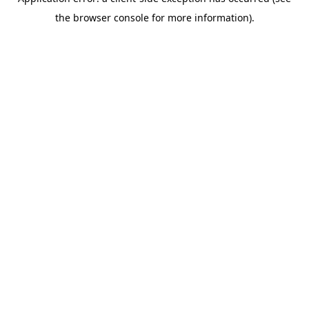
the browser console for more information).