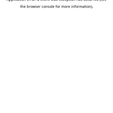
the browser console for more information).