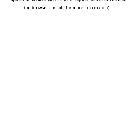
the browser console for more information).