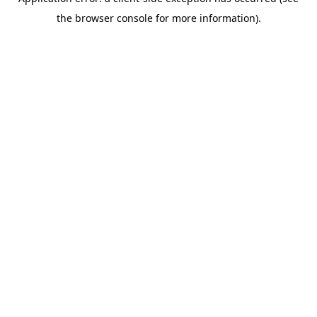
the browser console for more information).