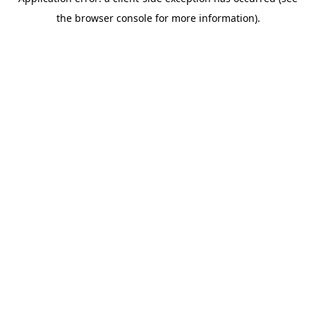
the browser console for more information).