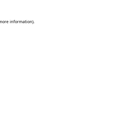
 more information).