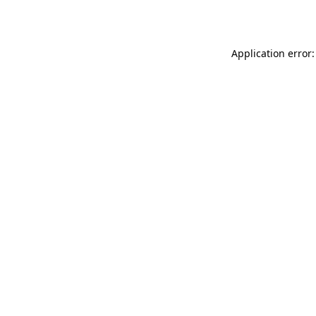
Application error: