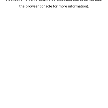
the browser console for more information).