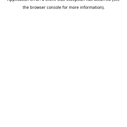
the browser console for more information).