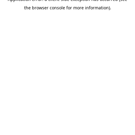
the browser console for more information).