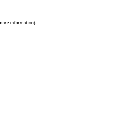
 more information).