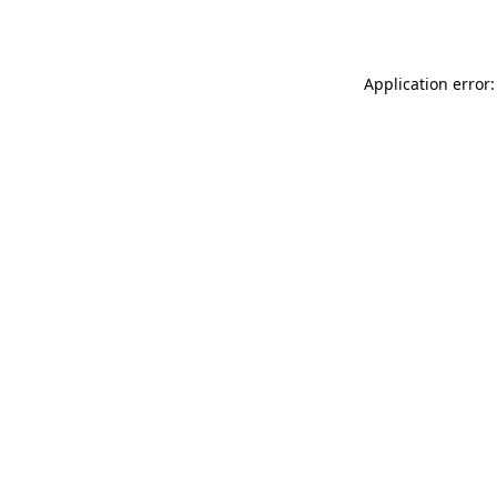
Application error: