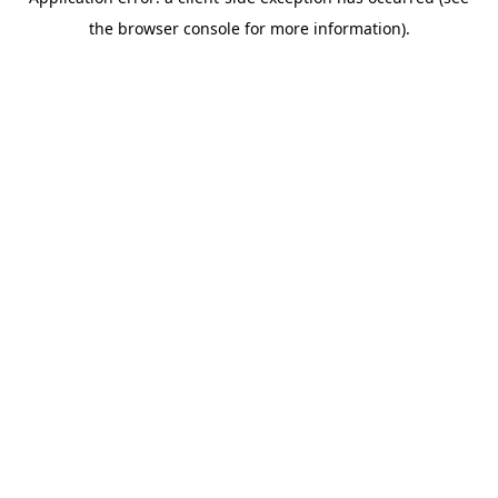
the browser console for more information).