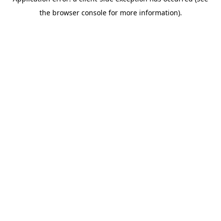
the browser console for more information).