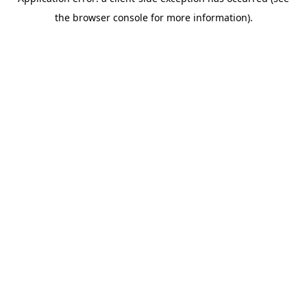
the browser console for more information).