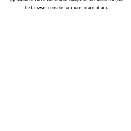
the browser console for more information).